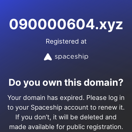
090000604.xyz
Registered at
Do you own this domain?
Your domain has expired. Please log in
to your Spaceship account to renew it.
If you don’t, it will be deleted and
made available for public registration.