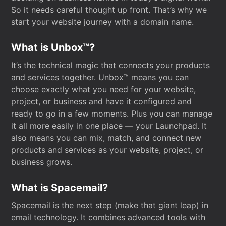
So it needs careful thought up front. That’s why we
start your website journey with a domain name.
What is Unbox™?
It’s the technical magic that connects your products
and services together. Unbox™ means you can
choose exactly what you need for your website,
project, or business and have it configured and
ready to go in a few moments. Plus you can manage
it all more easily in one place — your Launchpad. It
also means you can mix, match, and connect new
products and services as your website, project, or
business grows.
What is Spacemail?
Spacemail is the next step (make that giant leap) in
email technology. It combines advanced tools with