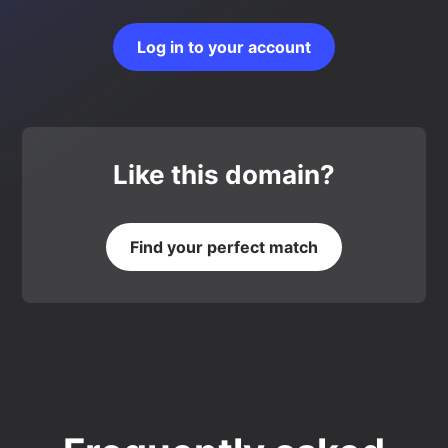
Log in to your account
Like this domain?
Find your perfect match