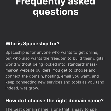
Frequently asked
questions
Who is Spaceship for?
Spaceship is for anyone who wants to get online,
but who also wants the freedom to build their digital
world without being locked into ‘standard’ mass-
market website builders. You get to choose and
connect the domain, hosting, email you want, and
keep connecting new services and tools as you (and
indeed, we) grow.
How do I choose the right domain name?
The best domain name is one that is easy to spell