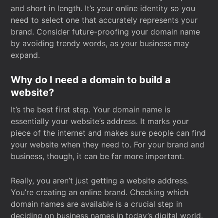
and short in length. It’s your online identity so you
need to select one that accurately represents your
brand. Consider future-proofing your domain name
by avoiding trendy words, as your business may
expand.
Why do I need a domain to build a
website?
It’s the best first step. Your domain name is
essentially your website’s address. It marks your
piece of the internet and makes sure people can find
your website when they need to. For your brand and
business, though, it can be far more important.
Really, you aren’t just getting a website address.
You’re creating an online brand. Checking which
domain names are available is a crucial step in
deciding on business names in today’s digital world.